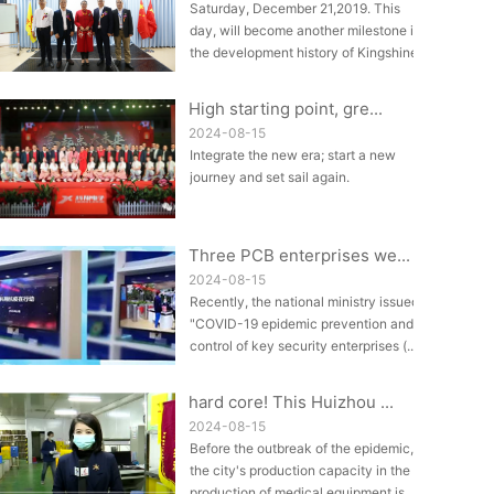
Saturday, December 21,2019. This
day, will become another milestone in
the development history of Kingshine.
A...
High starting point, gre...
2024-08-15
Integrate the new era; start a new
journey and set sail again.
Three PCB enterprises we...
2024-08-15
Recently, the national ministry issued
"COVID-19 epidemic prevention and
control of key security enterprises (...
hard core! This Huizhou ...
2024-08-15
Before the outbreak of the epidemic,
the city's production capacity in the
production of medical equipment is ...