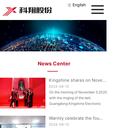
English
News Center
——
Kingshine shares on Nove...
2024-08-15
On the morning of November 5,2020,
with the ringing of the bell,
Guangdong Kingshine Electronic
Technology Co....
Warmly celebrate the fou...
2024-08-15