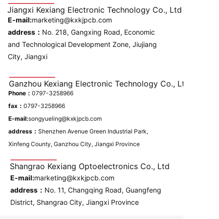
Jiangxi Kexiang Electronic Technology Co., Ltd
E-mail:
marketing@kxkjpcb.com
address：
No. 218, Gangxing Road, Economic
and Technological Development Zone, Jiujiang
City, Jiangxi
Ganzhou Kexiang Electronic Technology Co., Ltd
Phone：
0797-3258966
fax：
0797-3258966
E-mail:
songyueling@kxkjpcb.com
address：
Shenzhen Avenue Green Industrial Park,
Xinfeng County, Ganzhou City, Jiangxi Province
Shangrao Kexiang Optoelectronics Co., Ltd
E-mail:
marketing@kxkjpcb.com
address：
No. 11, Changqing Road, Guangfeng
District, Shangrao City, Jiangxi Province
Please enter single line text