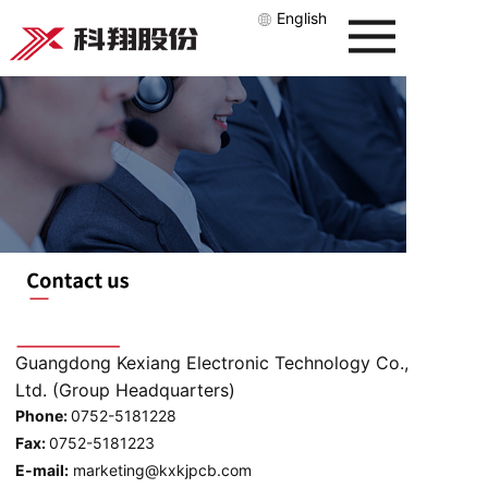
English
Guangdong Kexiang Electronic Technology Co.,
Ltd. (Group Headquarters)
Phone:
0752-5181228
Fax:
0752-5181223
E-mail:
marketing@kxkjpcb.com