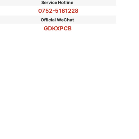
Service Hotline
0752-5181228
Please enter single line text
Official WeChat
GDKXPCB