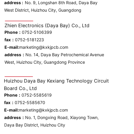
address :
No. 9, Longshan 8th Road, Daya Bay
West District, Huizhou City, Guangdong
Zhien Electronics (Daya Bay) Co., Ltd
Phone：
0752-5106399
fax：
0752-5181223
E-mail:
marketing@kxkjpcb.com
address：
No. 14, Daya Bay Petrochemical Avenue
West, Huizhou City, Guangdong Province
Huizhou Daya Bay Kexiang Technology Circuit
Board Co., Ltd
Phone：
0752-5585619
fax：
0752-5585670
E-mail:
marketing@kxkjpcb.com
address：
No. 1, Dongxing Road, Xiayong Town,
Daya Bay District, Huizhou City